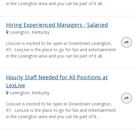
in the Lexington area and you can be part of it all…
Hiring Experienced Managers - Salaried
Lexington, Kentucky
LexLive is excited to be open in Downtown Lexington,
KY. LexLive is the place to go for fun and entertainment
in the Lexington area and you can be part of it all…
Hourly Staff Needed for All Positions at
LexLive
Lexington, Kentucky
LexLive is excited to be open in Downtown Lexington,
KY. LexLive is the place to go for fun and entertainment
in the Lexington area and you can be part of it…