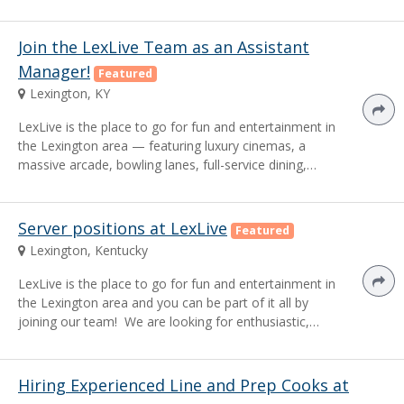
Join the LexLive Team as an Assistant
Manager!
Featured
Lexington, KY
LexLive is the place to go for fun and entertainment in
the Lexington area — featuring luxury cinemas, a
massive arcade, bowling lanes, full-service dining,…
Server positions at LexLive
Featured
Lexington, Kentucky
LexLive is the place to go for fun and entertainment in
the Lexington area and you can be part of it all by
joining our team! We are looking for enthusiastic,…
Hiring Experienced Line and Prep Cooks at