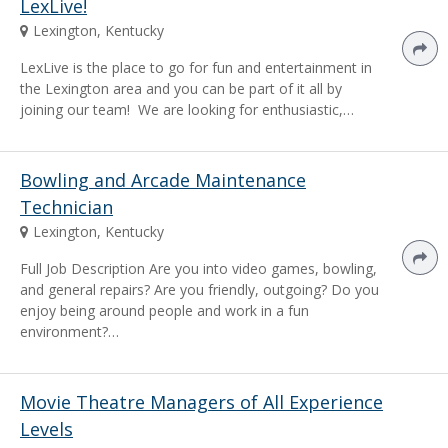
LexLive!
Lexington, Kentucky
LexLive is the place to go for fun and entertainment in
the Lexington area and you can be part of it all by
joining our team! We are looking for enthusiastic,…
Bowling and Arcade Maintenance
Technician
Lexington, Kentucky
Full Job Description Are you into video games, bowling,
and general repairs? Are you friendly, outgoing? Do you
enjoy being around people and work in a fun
environment?…
Movie Theatre Managers of All Experience
Levels