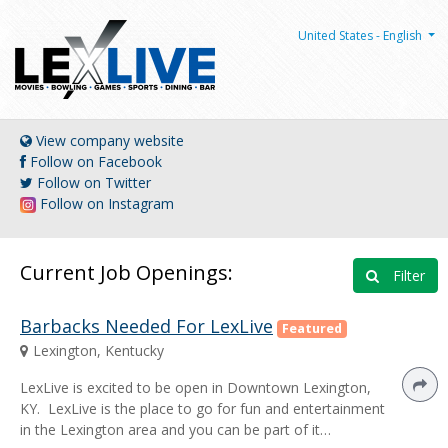
United States - English
View company website
Follow on Facebook
Follow on Twitter
Follow on Instagram
Current Job Openings:
Filter
Barbacks Needed For LexLive
Featured
Lexington, Kentucky
LexLive is excited to be open in Downtown Lexington,
KY. LexLive is the place to go for fun and entertainment
in the Lexington area and you can be part of it…