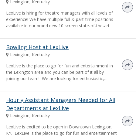
Lexington, Kentucky
LexLive is hiring for theatre managers with all levels of
experience! We have multiple full & part-time positions
available in our brand new 10 screen state-of-the-art…
Bowling Host at LexLive
Lexington, Kentucky
LexLive is the place to go for fun and entertainment in
the Lexington area and you can be part of it all by
joining our team! We are looking for enthusiastic,…
Hourly Assistant Managers Needed for All
Departments at LexLive
Lexington, Kentucky
LexLive is excited to be open in Downtown Lexington,
KY. LexLive is the place to go for fun and entertainment